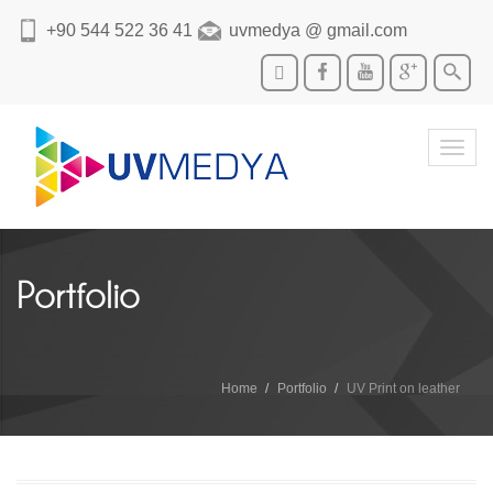
+90 544 522 36 41
uvmedya @ gmail.com
Toggl
navig
Portfolio
Home
Portfolio
UV Print on leather