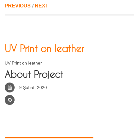
PREVIOUS
/
NEXT
UV Print on leather
UV Print on leather
About Project
9 Şubat, 2020