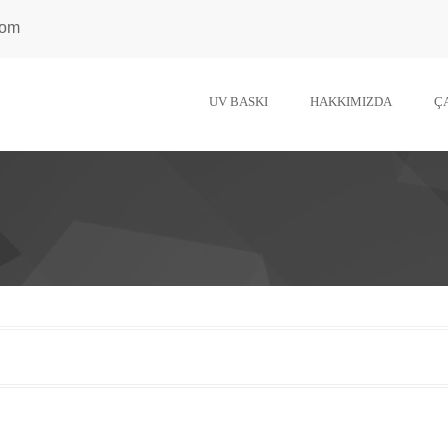
com
UV BASKI
HAKKIMIZDA
Ç