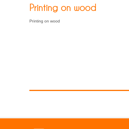
Printing on wood
Printing on wood