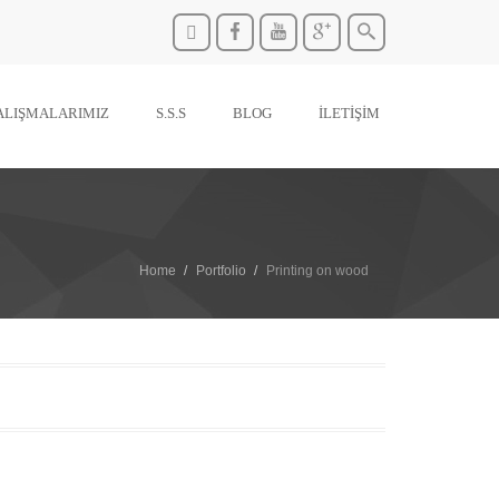
ALIŞMALARIMIZ
S.S.S
BLOG
İLETİŞİM
Home
Portfolio
Printing on wood