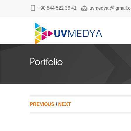
+90 544 522 36 41
uvmedya @ gmail.
Portfolio
PREVIOUS
/
NEXT