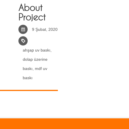
About
Project
9 Şubat, 2020
ahşap uv baskı
,
dolap üzerine
baskı
,
mdf uv
baskı