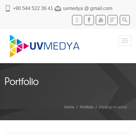
+90 544 522 36 41
uvmedya @ gmail.com
Toggl
navig
Portfolio
Home
Portfolio
Printing on wood