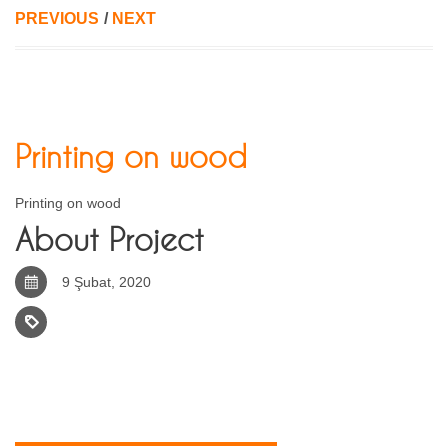
PREVIOUS
/
NEXT
Printing on wood
Printing on wood
About Project
9 Şubat, 2020